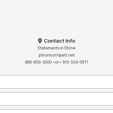
Contact Info
Statements in Stone
pbronson1@att.net
888-856-2000 •or• 919-349-0871