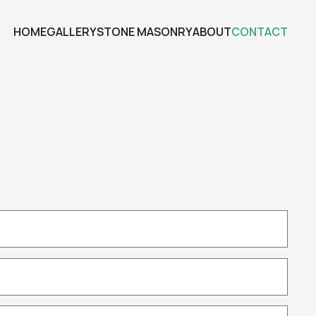
HOME
GALLERY
STONE MASONRY
ABOUT
CONTACT